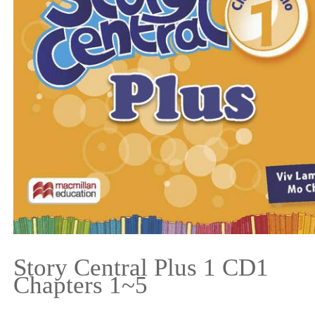
Story Central Plus 1 CD1
Chapters 1~5