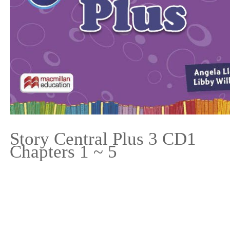
Story Central Plus 3 CD1
Chapters 1 ~ 5