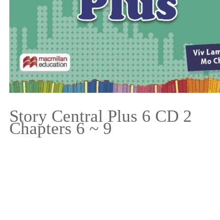
Story Central Plus 6 CD 2
Chapters 6 ~ 9