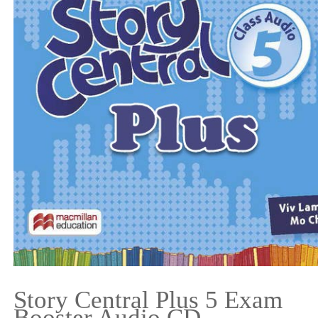
Story Central Plus 5 Exam
Booster Audio CD