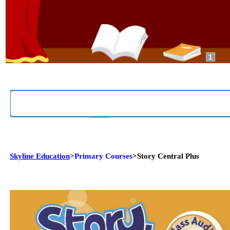
1
Skyline Education
>
Primary Courses
>Story Central Plus