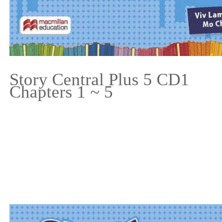
Story Central Plus 5 CD1
Chapters 1 ~ 5