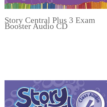
Story Central Plus 3 Exam
Booster Audio CD