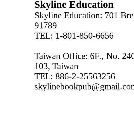
Skyline Education
Skyline Education: 701 Br
91789
TEL: 1-801-850-6656
Taiwan Office: 6F., No. 24
103, Taiwan
TEL: 886-2-25563256
skylinebookpub@gmail.co