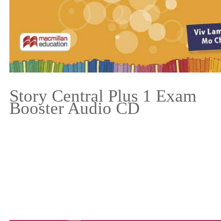
Story Central Plus 1 Exam
Booster Audio CD