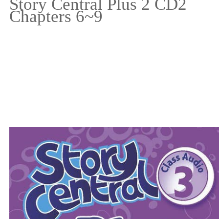
Story Central Plus 2 CD2
Chapters 6~9