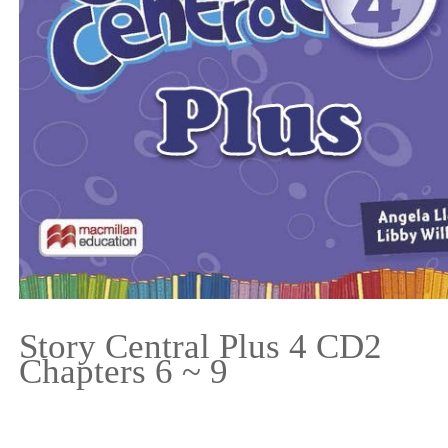
Story Central Plus 4 CD2
Chapters 6 ~ 9