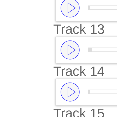
Track 13
00:00
/
00:
Track 14
00:00
/
00:
Track 15
00:00
/
00: