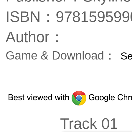
ISBN：978159599
Author：
Game & Download：
Track 01