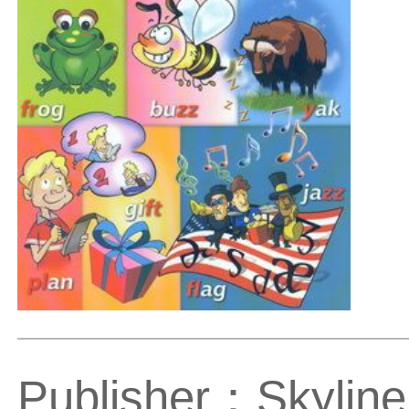
Publisher：Skyline