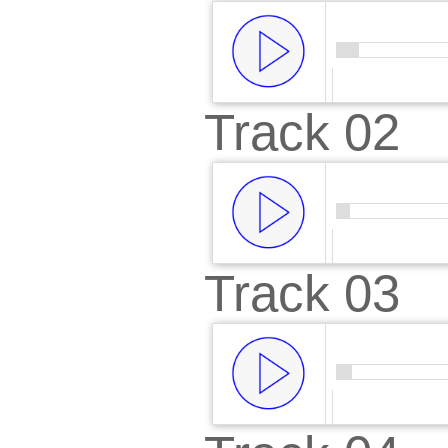
Track 02
00:00
/
00:
Track 03
00:00
/
00:
00:00
/
00: