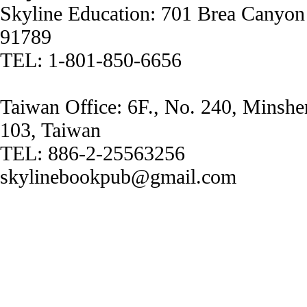
Skyline Education: 701 Brea Canyon
91789
TEL: 1-801-850-6656
Taiwan Office: 6F., No. 240, Minshe
103, Taiwan
TEL: 886-2-25563256
skylinebookpub@gmail.com