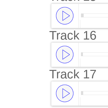
Track 16
00:00
/
00:
Track 17
00:00
/
00: