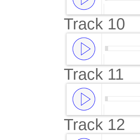
Track 10
00:00
/
00:
Track 11
00:00
/
00:
Track 12
00:00
/
00: