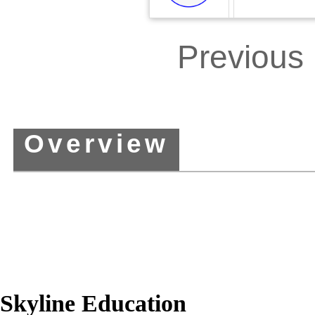
00:00
/
00:
Previous
Overview
Skyline Education