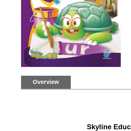
Overview
Skyline Educ