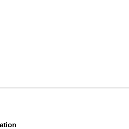
ation