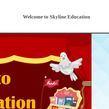
Welcome to Skyline Education