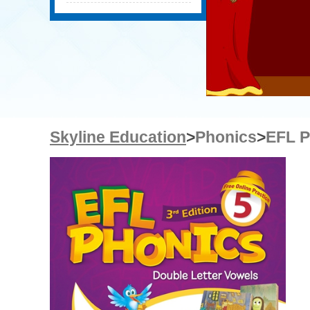
Skyline Education
>
Phonics
>
EFL P