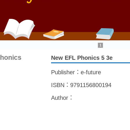
1
honics
New EFL Phonics 5 3e
Publisher：e-future
ISBN：9791156800194
Author：