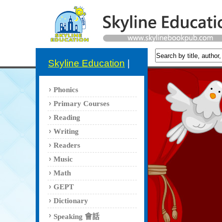
Skyline Education
|
Phonics
Primary Courses
Reading
Writing
Readers
Music
Math
GEPT
Dictionary
Speaking 會話