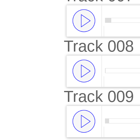
Track 008
00:00
/
00:
Track 009
00:00
/
01: