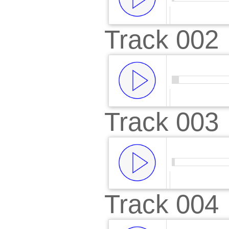
Track 002
00:00
/
00:
Track 003
00:00
/
00:
Track 004
00:00
/
00: