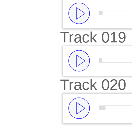
Track 019
00:00
/
00:
Track 020
00:00
/
00:
00:00
/
00: