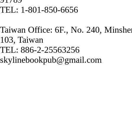
TEL: 1-801-850-6656
Taiwan Office: 6F., No. 240, Minshe
103, Taiwan
TEL: 886-2-25563256
skylinebookpub@gmail.com