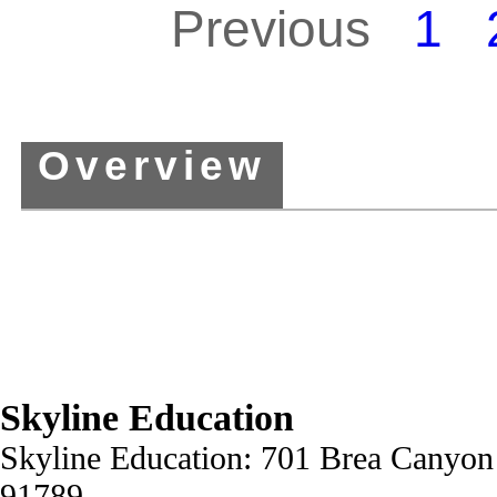
Previous
1
Overview
Skyline Education
Skyline Education: 701 Brea Canyon
91789