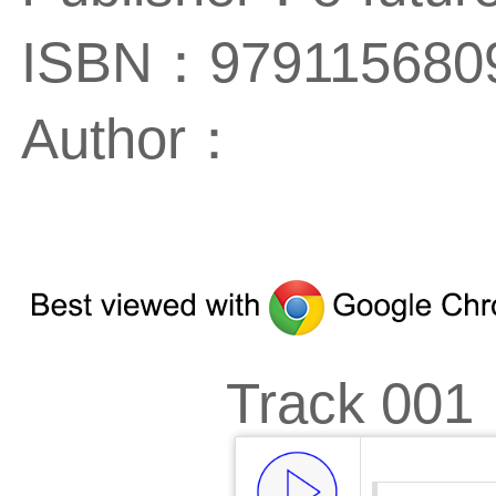
ISBN：979115680
Author：
Track 001