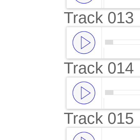
Track 013
00:00
/
00:
Track 014
00:00
/
00:
Track 015
00:00
/
00: