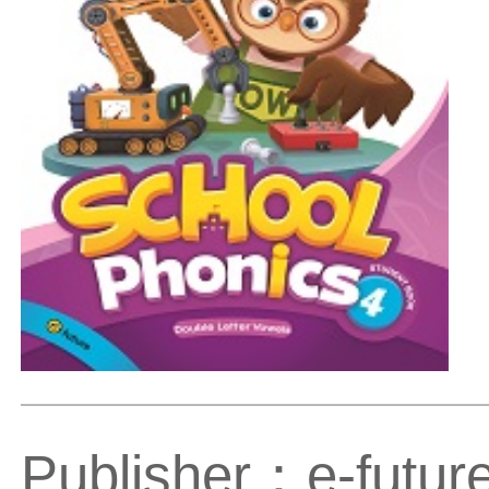
Publisher：e-futur