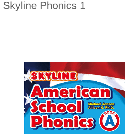
Skyline Phonics 1