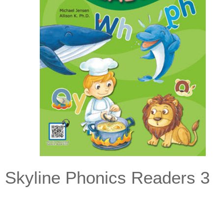
Skyline Phonics Readers 3