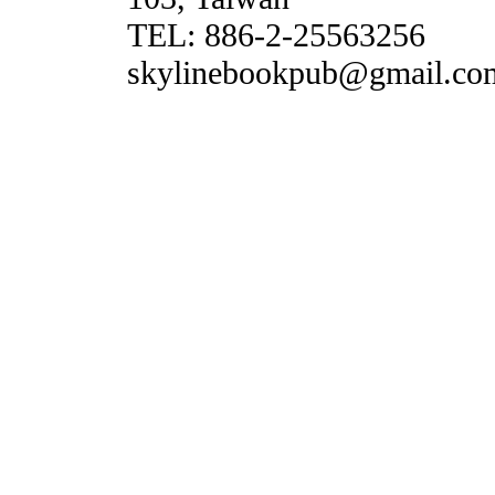
TEL: 886-2-25563256
skylinebookpub@gmail.co