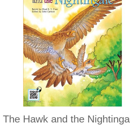
The Hawk and the Nightinga