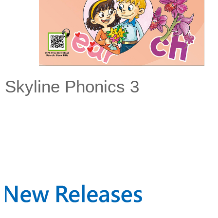
Skyline Phonics 3