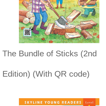
The Bundle of Sticks (2nd
Edition) (With QR code)