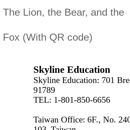
The Lion, the Bear, and the
Fox (With QR code)
Skyline Education
Skyline Education: 701 Br
91789
TEL: 1-801-850-6656
Taiwan Office: 6F., No. 24
103, Taiwan