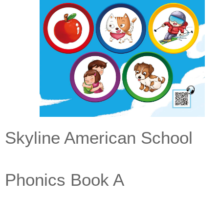
Skyline American School
Phonics Book A