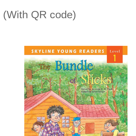
(With QR code)