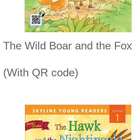
The Wild Boar and the Fox
(With QR code)