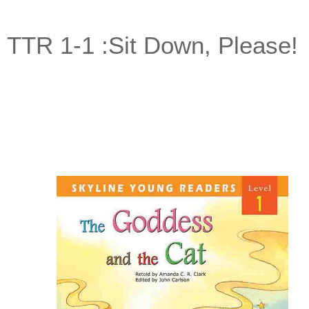
TTR 1-1 :Sit Down, Please!