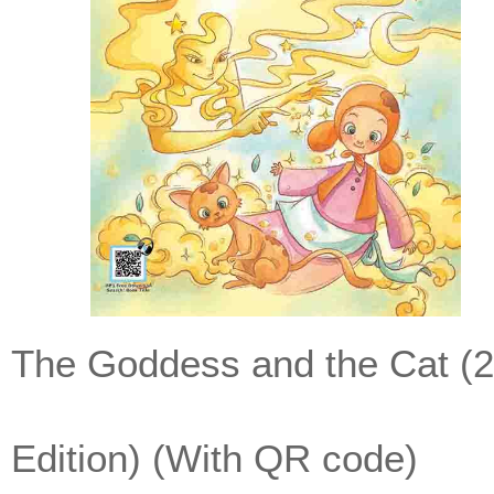
The Goddess and the Cat (
Edition) (With QR code)