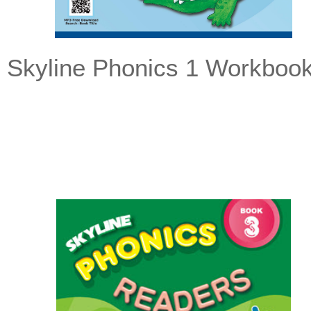
Skyline Phonics 1 Workboo